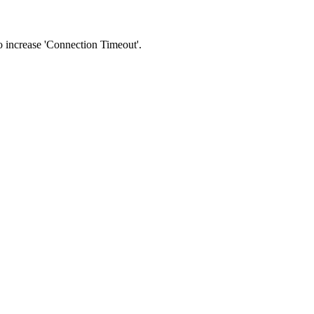
 to increase 'Connection Timeout'.