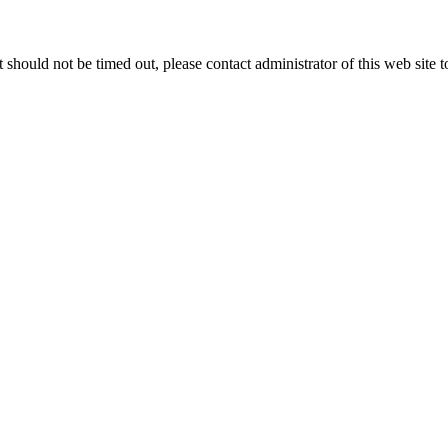
 it should not be timed out, please contact administrator of this web site