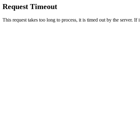
Request Timeout
This request takes too long to process, it is timed out by the server. If