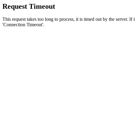
Request Timeout
This request takes too long to process, it is timed out by the server. If
'Connection Timeout'.