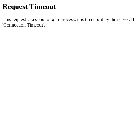
Request Timeout
This request takes too long to process, it is timed out by the server. If
'Connection Timeout'.