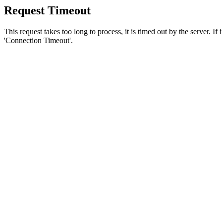
Request Timeout
This request takes too long to process, it is timed out by the server. If
'Connection Timeout'.