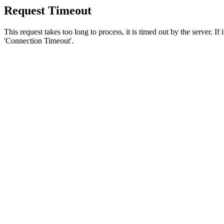
Request Timeout
This request takes too long to process, it is timed out by the server. If
'Connection Timeout'.